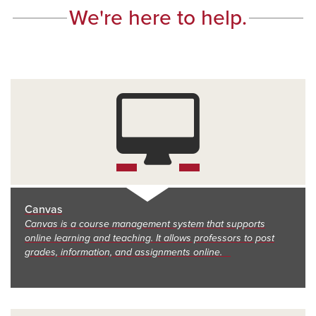
We're here to help.
Canvas
Canvas is a course management system that supports
online learning and teaching. It allows professors to post
grades, information, and assignments online.