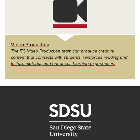
Video Production
The ITS Video Production team can produce creative
content that connects with students, reinforces reading and
lecture material, and enhances learning experiences.