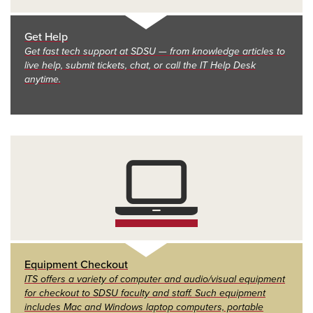
Get Help
Get fast tech support at SDSU — from knowledge articles to
live help, submit tickets, chat, or call the IT Help Desk
anytime.
Equipment Checkout
ITS offers a variety of computer and audio/visual equipment
for checkout to SDSU faculty and staff. Such equipment
includes Mac and Windows laptop computers, portable