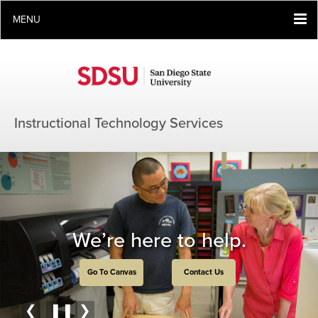
MENU
Instructional Technology Services
We’re here to help.
Go To Canvas
Contact Us
❮
❚❚
❯