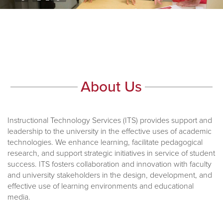
About Us
Instructional Technology Services (ITS) provides support and
leadership to the university in the effective uses of academic
technologies. We enhance learning, facilitate pedagogical
research, and support strategic initiatives in service of student
success. ITS fosters collaboration and innovation with faculty
and university stakeholders in the design, development, and
effective use of learning environments and educational
media.