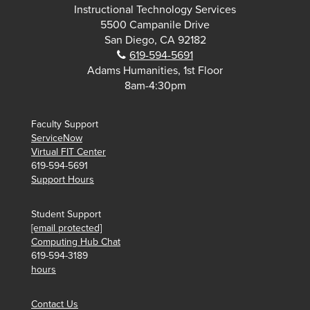
Instructional Technology Services
5500 Campanile Drive
San Diego, CA 92182
Phone:
619-594-5691
Adams Humanities, 1st Floor
8am-4:30pm
Faculty Support
ServiceNow
Virtual FIT Center
619-594-5691
Support Hours
Student Support
[email protected]
Computing Hub Chat
619-594-3189
hours
Contact Us