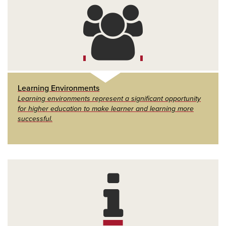
Learning Environments
Learning environments represent a significant opportunity
for higher education to make learner and learning more
successful.