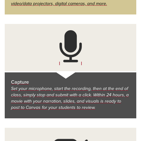
video/data projectors, digital cameras, and more.
Capture
Set your microphone, start the recording, then at the end of
class, simply stop and submit with a click. Within 24 hours, a
movie with your narration, slides, and visuals is ready to
post to Canvas for your students to review.